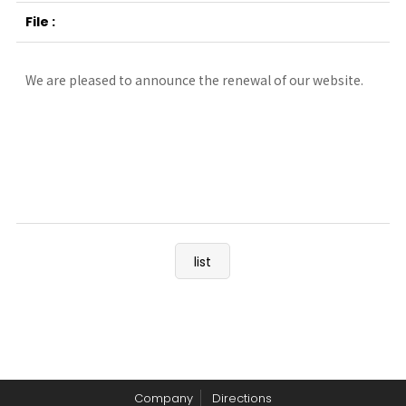
We are pleased to announce the renewal of our website.
list
Company
Directions