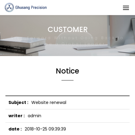
CUSTOMER
Step Forward Without Going Back to
Become a Global Leader
Notice
Website renewal
admin
2018-10-25 09:39:39