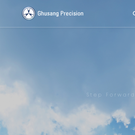
Step Forwar