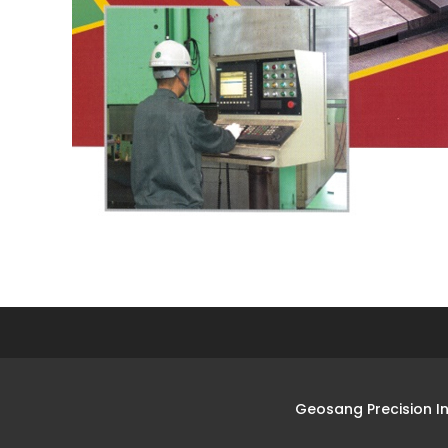
Geosang Precision I