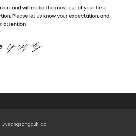
inion, and will make the most out of your time
ction. Please let us know your expectation, and
r attention.
e
si, Gyeongsangbuk-do