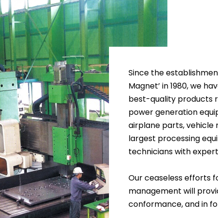
Since the establishme
Magnet’ in 1980, we ha
best-quality products 
power generation equi
airplane parts, vehicle
largest processing equi
technicians with expert
Our ceaseless efforts 
management will provid
conformance, and in fol