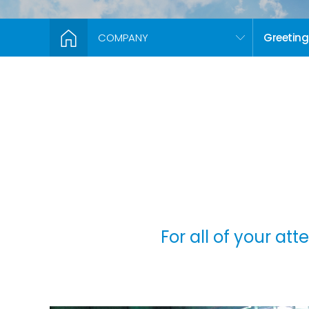
COMPANY
Greeting
For all of your at