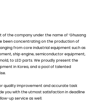
nt of the company under the name of ‘Ghusang
ve been concentrating on the production of
ranging from core industrial equipment such as
pment, ship engine, semiconductor equipment,
 mold, to LED parts. We proudly present the
pment in Korea, and a pool of talented
ise.
for quality improvement and accurate task
e you with the utmost satisfaction in deadline
low-up service as well.