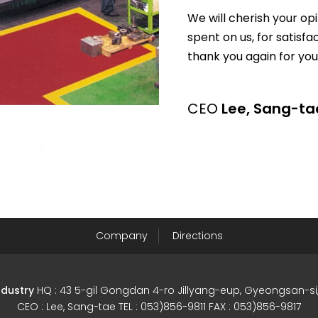
We will cherish your op
spent on us, for satisfa
thank you again for you
CEO
Lee, Sang-ta
Company
Directions
ndustry
HQ : 43 5-gil Gongdan 4-ro Jillyang-eup, Gyeongsan-
CEO : Lee, Sang-tae TEL : 053)856-9811 FAX : 053)856-9817