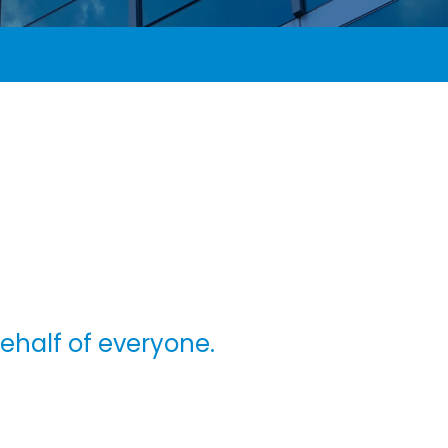
behalf of everyone.