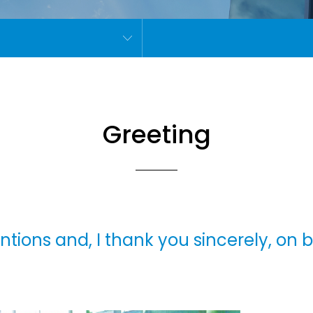
Greeting
tentions and, I thank you sincerely, on 