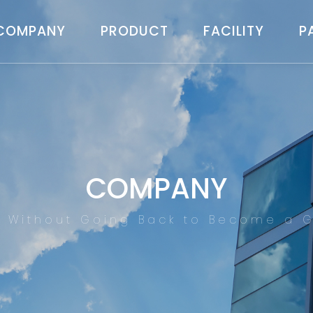
COMPANY
PRODUCT
FACILITY
P
COMPANY
d Without Going Back to Become a G