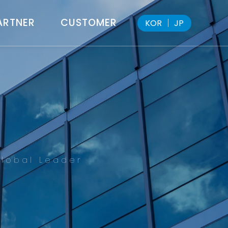
ARTNER
CUSTOMER
KOR
│
JP
lobal Leader