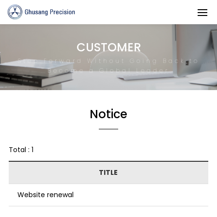
CUSTOMER
Step Forward Without Going Back to
Become a Global Leader
Notice
Total : 1
TITLE
Website renewal