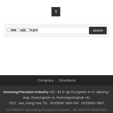
1
제목
내용
작성자
search
Company
Directions
Geosang Precision Industry
HQ : 43 5-gil Gongdan 4-ro Jillyang-
eup, Gyeongsan-si, Gyeongsangbuk-do
CEO : Lee, Sang-tae TEL : 053)856-9811 FAX : 053)856-9817
COPYRIGHT Geosang Precision Industry . ALL RIGHTS RESERVED.