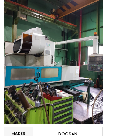
MAKER
DOOSAN