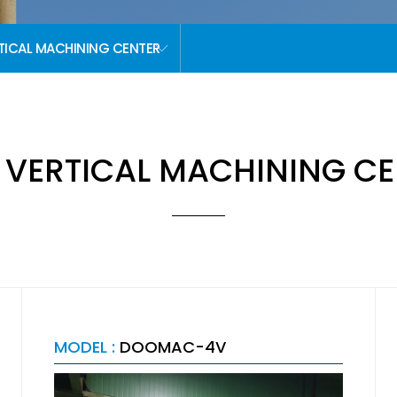
TICAL MACHINING CENTER
 VERTICAL MACHINING CE
MODEL :
DOOMAC-4V