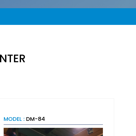
NTER
MODEL :
DM-84