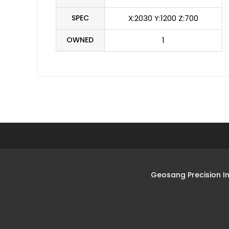
SPEC
X:2030 Y:1200 Z:700
OWNED
1
Geosang Precision I