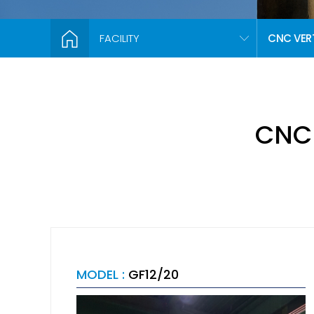
FACILITY
CNC VER
CNC
MODEL :
GF12/20