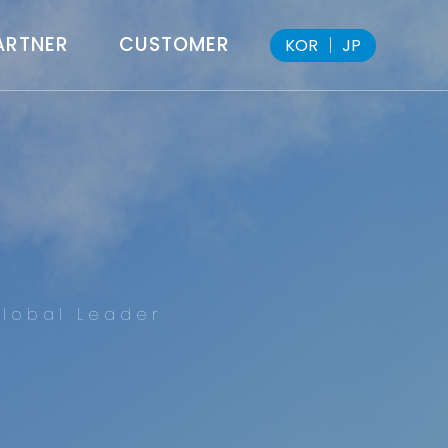
ARTNER
CUSTOMER
KOR
│
JP
lobal Leader