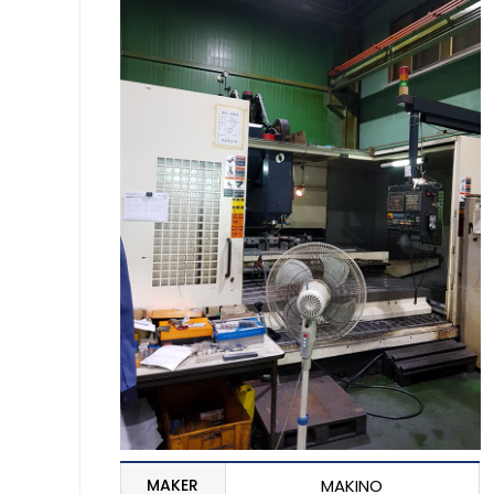
MAKER
MAKINO