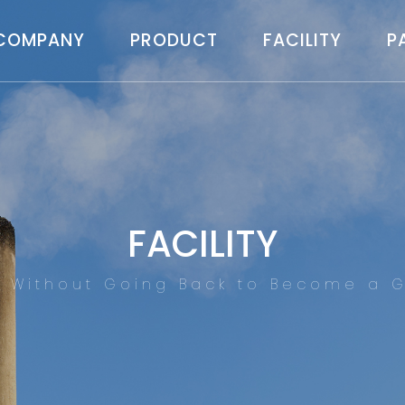
COMPANY
PRODUCT
FACILITY
P
FACILITY
d Without Going Back to Become a G