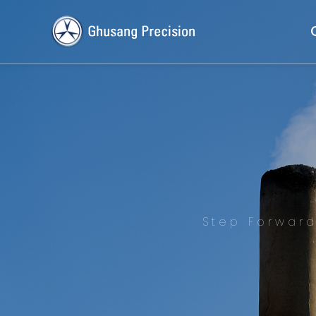
Step Forwar