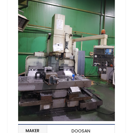
MAKER
DOOSAN