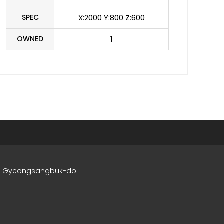
SPEC
X:2000 Y:800 Z:600
OWNED
1
si, Gyeongsangbuk-do