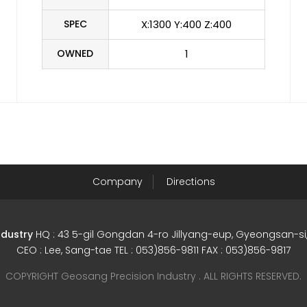
SPEC
X:1300 Y:400 Z:400
OWNED
1
Company
Directions
ndustry
HQ : 43 5-gil Gongdan 4-ro Jillyang-eup, Gyeongsan-
CEO : Lee, Sang-tae TEL : 053)856-9811 FAX : 053)856-9817
COPYRIGHT Geosang Precision Industry . ALL RIGHTS RESERVED.